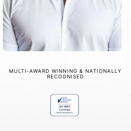
MULTI-AWARD WINNING & NATIONALLY
RECOGNISED