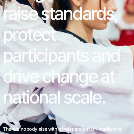
raise
standards,
protect
participants
and
drive
change
at
national
scale.
There's nobody else within independent UK martial arts