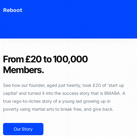
Reboot
From £20 to 100,000
Members.
See how our founder, aged just twenty, took £20 of ‘start up
capital’ and turned it into the success story that is BMABA. A
true rags-to-riches story of a young lad growing up in
poverty using martial arts to break free, and give back.
Our Story