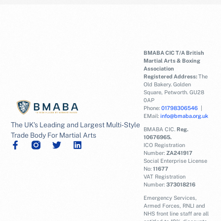
BMABA CIC T/A British
Martial Arts & Boxing
Association
Registered Address:
The
Old Bakery. Golden
Square, Petworth. GU28
0AP
Phone:
01798306546
|
EMail:
info@bmaba.org.uk
The UK's Leading and Largest Multi-Style
BMABA CIC.
Reg.
Trade Body For Martial Arts
10676965.
ICO Registration
Number:
ZA241917
Social Enterprise License
No:
11677
VAT Registration
Number:
373018216
Emergency Services,
Armed Forces, RNLI and
NHS front line staff are all