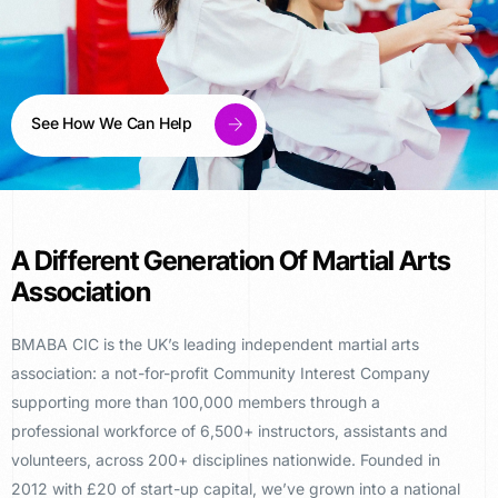
See How We Can Help
A Different Generation Of Martial Arts
Association
BMABA CIC is the UK’s
leading independent martial arts
association: a not-for-profit Community
Interest Company
supporting more than
100,000 members through a
professional
workforce of 6,500+ instructors,
assistants and
volunteers, across 200+
disciplines nationwide. Founded in
2012
with £20 of start-up capital, we’ve
grown into a national