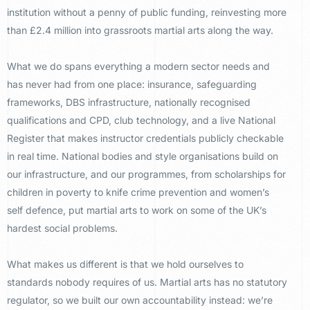
institution
without a penny of public funding,
reinvesting more
than £2.4 million into
grassroots martial arts along the way.
What we do spans everything a modern
sector needs and
has never had from one
place: insurance, safeguarding
frameworks, DBS infrastructure,
nationally recognised
qualifications
and CPD, club technology, and a live
National
Register that makes instructor
credentials publicly checkable
in real
time. National bodies and style
organisations build on
our
infrastructure, and our programmes,
from scholarships for
children in
poverty to knife crime prevention and
women’s
self defence, put martial
arts to work
on some of the UK’s
hardest social
problems.
What makes us different is
that we hold ourselves to
standards
nobody requires of us. Martial arts has
no statutory
regulator, so we built our own accountability instead: we’re