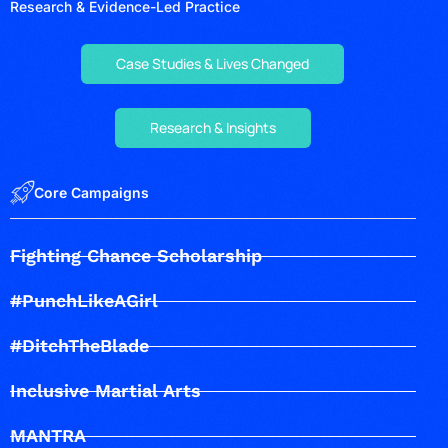
Research & Evidence-Led Practice
Case Studies & Lives Changed
Research & Insights
Core Campaigns
Fighting Chance Scholarship
#PunchLikeAGirl
#DitchTheBlade
Inclusive Martial Arts
MANTRA