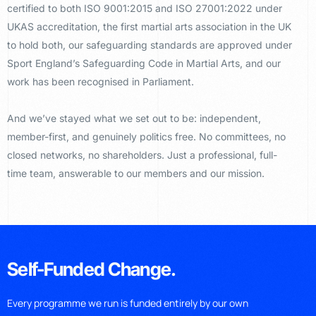
certified to both ISO 9001:2015 and ISO 27001:2022 under
UKAS accreditation, the first martial arts association in the UK
to hold both, our safeguarding standards are approved under
Sport England’s Safeguarding Code in Martial Arts, and our
work has been recognised in Parliament.
And we’ve stayed what we set out to be: independent,
member-first, and genuinely politics free. No committees, no
closed networks, no shareholders. Just a professional, full-
time team, answerable to our members and our mission.
Self-Funded Change.
Every programme we run is funded entirely by our own