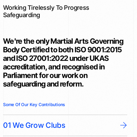
Working Tirelessly To Progress
Safeguarding
We're the only Martial Arts Governing
Body Certified to both ISO 9001:2015
and ISO 27001:2022 under UKAS
accreditation, and recognised in
Parliament for our work on
safeguarding and reform.
S
o
m
e
O
f
O
u
r
K
e
y
C
o
n
t
r
i
b
u
t
i
o
n
s
01 We Grow Clubs