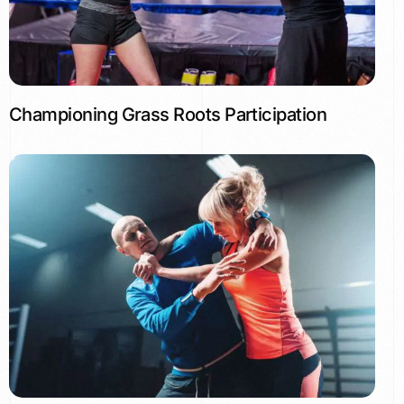
Championing Grass Roots Participation