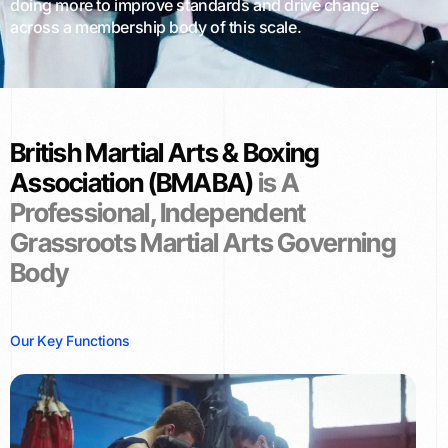
doing more to improve standards and drive change
across a membership body of this scale.
British Martial Arts & Boxing
Association (BMABA)
is A
Professional, Independent
Grassroots Martial Arts Governing
Body
O
u
r
K
e
y
F
u
n
c
t
i
o
n
s