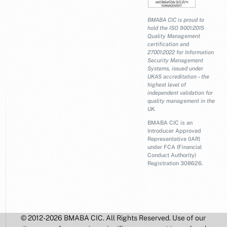
BMABA CIC is proud to
hold the ISO 9001:2015
Quality Management
certification and
27001:2022 for Information
Security Management
Systems, issued under
UKAS accreditation – the
highest level of
independent validation for
quality management in the
UK.
BMABA CIC is an
Introducer Approved
Representative (IAR)
under FCA (Financial
Conduct Authority)
Registration 308626.
© 2012-2026 BMABA CIC. All Rights Reserved. Use of our