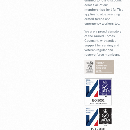
entitled to 10% discounts
across all of our
memberships for life. This
applies to all ex-serving
armed forces and
emergency workers too.
We are a proud signatory
of the Armed Forces
Covenant, with active
support for serving and
veteran regular and
reserve force members.