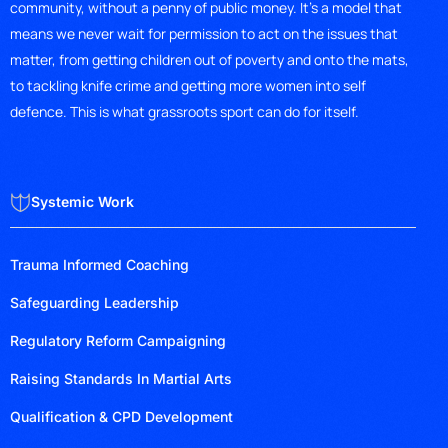
community, without a penny of public money. It’s a model that
means we never wait for permission to act on the issues that
matter, from getting children out of poverty and onto the mats,
to tackling knife crime and getting more women into self
defence. This is what grassroots sport can do for itself.
Systemic Work
Trauma Informed Coaching
Safeguarding Leadership
Regulatory Reform Campaigning
Raising Standards In Martial Arts
Qualification & CPD Development