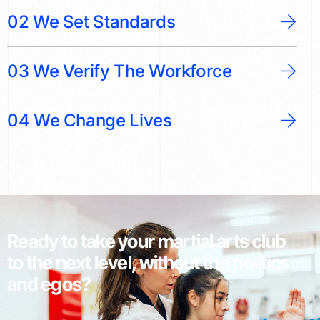
02 We Set Standards
03 We Verify The Workforce
04 We Change Lives
Ready to take your martial arts club
to the next level, without the politics
and egos?