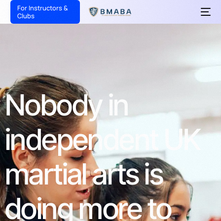
For Instructors &
Clubs
Nobody
in
independent
UK
martial
arts
is
doing
more
to