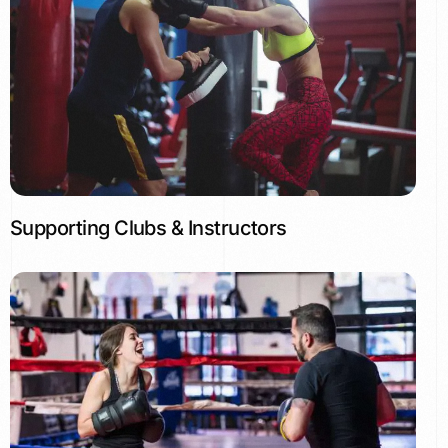
Supporting Clubs & Instructors