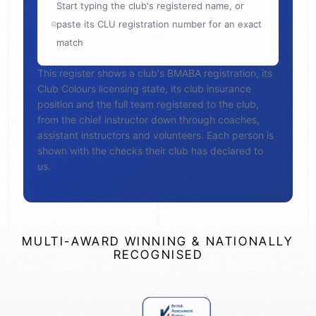
Start typing the club's registered name, or
paste its CLU registration number for an exact
match
This register shows a club's BMABA registration, its
Club Colours licensing state, its club insurance
position and the full team registered to the club,
from the chief instructor down through coaches,
assistant instructors and volunteers. Each person is
shown with the checks their club has declared to
us.
MULTI-AWARD WINNING & NATIONALLY
RECOGNISED