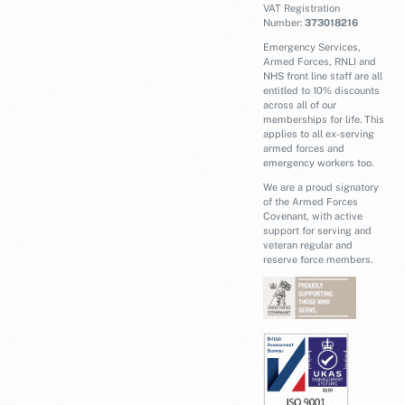
VAT Registration
Number:
373018216
Emergency Services,
Armed Forces, RNLI and
NHS front line staff are all
entitled to 10% discounts
across all of our
memberships for life. This
applies to all ex-serving
armed forces and
emergency workers too.
We are a proud signatory
of the Armed Forces
Covenant, with active
support for serving and
veteran regular and
reserve force members.