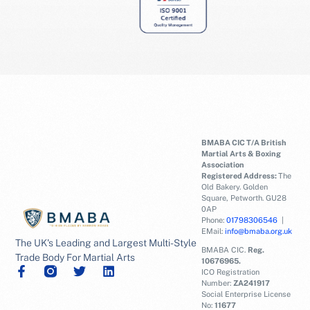
BMABA CIC T/A British
Martial Arts & Boxing
Association
Registered Address:
The
Old Bakery. Golden
Square, Petworth. GU28
0AP
Phone:
01798306546
|
EMail:
info@bmaba.org.uk
The UK's Leading and Largest Multi-Style
BMABA CIC.
Reg.
Trade Body For Martial Arts
10676965.
ICO Registration
Number:
ZA241917
Social Enterprise License
No:
11677