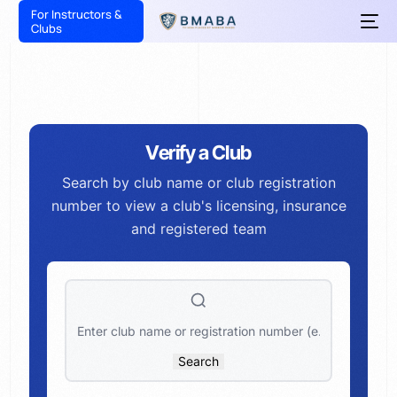
For Instructors &
Clubs
Verify a Club
Search by club name or club registration
number to view a club's licensing, insurance
and registered team
Search