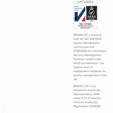
BMABA CIC is proud to
hold the ISO 9001:2015
Quality Management
certification and
27001:2022 for Information
Security Management
Systems, issued under
UKAS accreditation – the
highest level of
independent validation for
quality management in the
UK.
BMABA CIC is an
Introducer Approved
Representative (IAR)
under FCA (Financial
Conduct Authority)
Registration 308626.