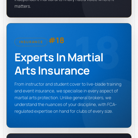
matters.
18
#18
INSURANCE
Experts In Martial
Arts Insurance
From instructor and student cover to live-blade training
and event insurance, we specialise in every aspect of
martial arts protection. Unlike general brokers, we
understand the nuances of your discipline, with FCA-
regulated expertise on hand for clubs of every size.