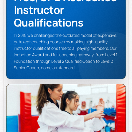
Instructor
Qualifications
In 2018 we challenged the outdated model of expensive,
gatekept coaching courses by making high-quality
instructor qualifications free to all paying members. Our
Induction Award and full coaching pathway, from Level 1
Foundation through Level 2 Qualified Coach to Level 3
Senior Coach, come as standard.