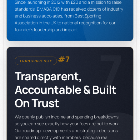
Since launching in 2012 with £20 and a mission to raise
standards, BMABA CIC has received dozens of industry
and business accolades, from Best Sporting
Association in the UK to national recognition for our
founder's leadership and impact.
7
#7
TRANSPARENCY
Transparent,
Accountable & Built
On Trust
We openly publish income and spending breakdowns,
so you can see exactly how your fees are put to work.
Our roadmap, developments and strategic decisions
are shared directly with members, because real