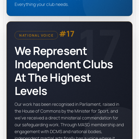
Everything your club needs.
17
#17
NATIONAL VOICE
We Represent
Independent Clubs
At The Highest
Levels
Our work has been recognised in Parliament, raised in
the House of Commons by the Minister for Sport, and
we've received a direct ministerial commendation for
our safeguarding work. Through MASG membership and
engagement with DCMS and national bodies,
independent martial arts finally has a voice where it