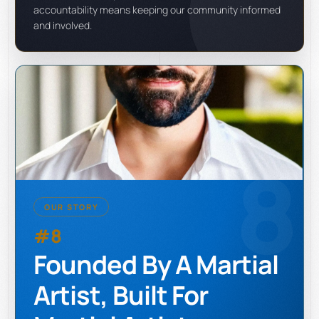
accountability means keeping our community informed
and involved.
8
OUR STORY
#8
Founded By A Martial
Artist, Built For