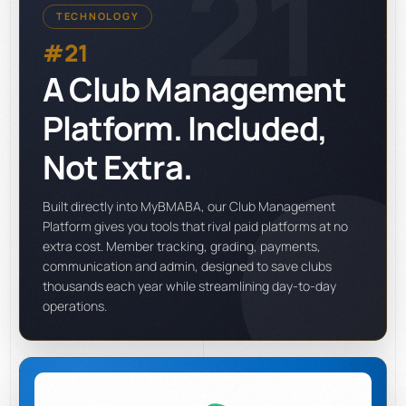
21
TECHNOLOGY
#21
A Club Management
Platform. Included,
Not Extra.
Built directly into MyBMABA, our Club Management
Platform gives you tools that rival paid platforms at no
extra cost. Member tracking, grading, payments,
communication and admin, designed to save clubs
thousands each year while streamlining day-to-day
operations.