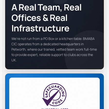
A Real Team, Real
Offices & Real
Infrastructure
We're not run from a PO Box or a kitchen table. BMABA
CIC operates from a dedicated headquarters in
Petworth, where our trained, vetted team work full-time
to provide expert, reliable support to clubs across the
UK.