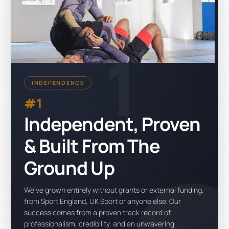
1
INDEPENDENCE
#1
Independent, Proven
& Built From The
Ground Up
We've grown entirely without grants or external funding,
from Sport England, UK Sport or anyone else. Our
success comes from a proven track record of
professionalism, credibility, and an unwavering