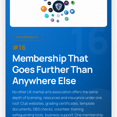
16
MEMBERSHIP
#16
Membership That
Goes Further Than
Anywhere Else
No other UK martial arts association offers the same
depth of licensing, resources and insurance under one
roof. Club websites, grading certificates, template
documents, DBS checks, volunteer training,
safeguarding tools, business support. One membership.