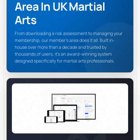
Area In UK Martial
Arts
From downloading a risk assessment to managing your
membership, our member's area does it all. Built in-
house over more than a decade and trusted by
thousands of users, it's an award-winning system
designed specifically for martial arts professionals.