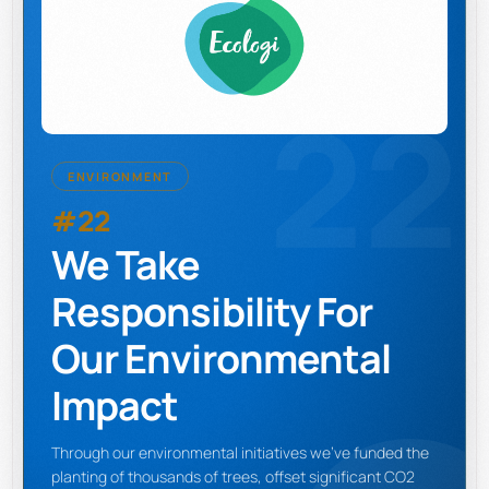
22
ENVIRONMENT
#22
We Take
Responsibility For
Our Environmental
Impact
Through our environmental initiatives we've funded the
planting of thousands of trees, offset significant CO2