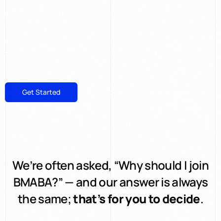
Discover why more than 6,500 clubs trust us to
support their future – not control it. Backed by
national accreditations, sector-leading
standards, and a not-for-profit mission that puts
instructors first.
Get Started
Explore Memberships
We’re often asked, “Why should I join
BMABA?” — and our answer is always
the same;
that’s for you to decide
.