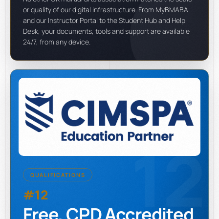
or quality of our digital infrastructure. From MyBMABA
and our Instructor Portal to the Student Hub and Help
Desk, your documents, tools and support are available
24/7, from any device.
12
QUALIFICATIONS
#12
Free, CPD Accredited