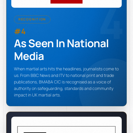
4
RECOGNITION
#4
As Seen In National
Media
When martial arts hits the headlines, journalists come to
us. From BBC News and ITV to national print and trade
publications, BMABA CIC is recognised as a voice of
authority on safeguarding, standards and community
impact in UK martial arts.