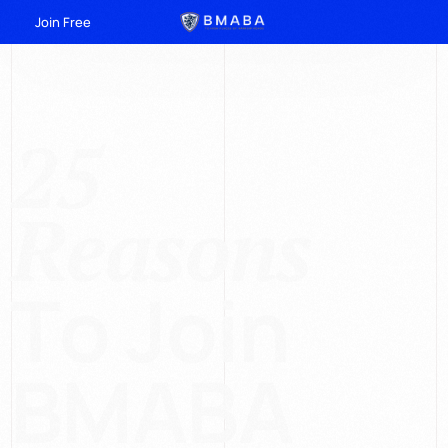
Join Free
2
5
R
e
a
s
o
n
s
T
o
J
o
i
n
B
M
A
B
A