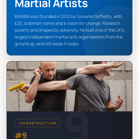
Martial Artists
BMABA was founded in 2012 by Giovanni Soffietto, with
£20, a domain name and a vision for change. Raised in
poverty and shaped by adversity, he built one of the UK's
largest independent martial arts organisations from the
ground up, and still leads it today.
9
INFRASTRUCTURE
#9