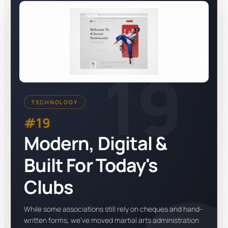
19
TECHNOLOGY
#19
Modern, Digital &
Built For Today's
Clubs
While some associations still rely on cheques and hand-
written forms, we've moved martial arts administration