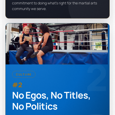
commitment to doing what's right for the martial arts
community we serve.
2
CULTURE
#2
No Egos, No Titles,
No Politics