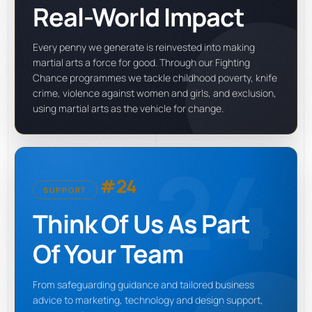
Real-World Impact
Every penny we generate is reinvested into making
martial arts a force for good. Through our Fighting
Chance programmes we tackle childhood poverty, knife
crime, violence against women and girls, and exclusion,
using martial arts as the vehicle for change.
24
#24
SUPPORT
Think Of Us As Part
Of Your Team
From safeguarding guidance and tailored business
advice to marketing, technology and design support,