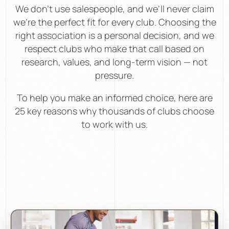
We don’t use salespeople, and we’ll never claim
we’re the perfect fit for every club. Choosing the
right association is a personal decision, and we
respect clubs who make that call based on
research, values, and long-term vision — not
pressure.
To help you make an informed choice, here are
25 key reasons why thousands of clubs choose
to work with us.