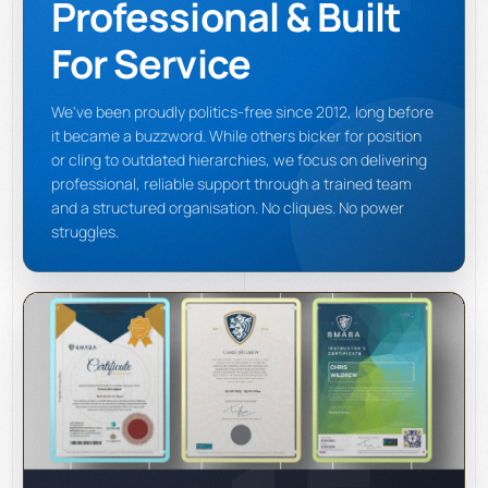
Professional & Built
For Service
We've been proudly politics-free since 2012, long before
it became a buzzword. While others bicker for position
or cling to outdated hierarchies, we focus on delivering
professional, reliable support through a trained team
and a structured organisation. No cliques. No power
struggles.