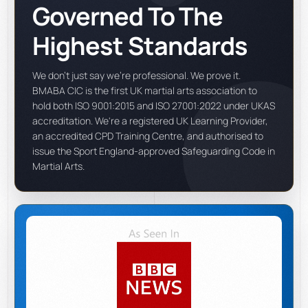
Governed To The
Highest Standards
We don't just say we're professional. We prove it.
BMABA CIC is the first UK martial arts association to
hold both ISO 9001:2015 and ISO 27001:2022 under UKAS
accreditation. We're a registered UK Learning Provider,
an accredited CPD Training Centre, and authorised to
issue the Sport England-approved Safeguarding Code in
Martial Arts.