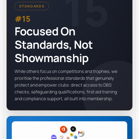
15
STANDARDS
#15
Focused On
Standards, Not
Showmanship
While others focus on competitions and trophies, we
prioritise the professional standards that genuinely
protect and empower clubs: direct access to DBS
checks, safeguarding qualifications, first aid training
and compliance support, all built into membership.