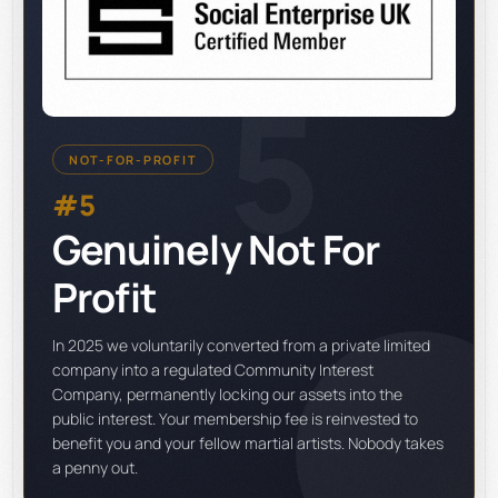
5
NOT-FOR-PROFIT
#5
Genuinely Not For
Profit
In 2025 we voluntarily converted from a private limited
company into a regulated Community Interest
Company, permanently locking our assets into the
public interest. Your membership fee is reinvested to
benefit you and your fellow martial artists. Nobody takes
a penny out.