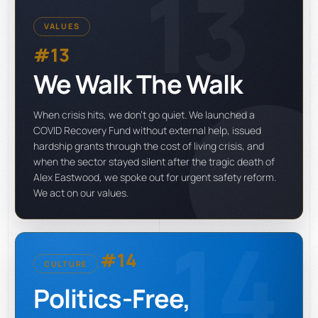
13
VALUES
#13
We Walk The Walk
When crisis hits, we don't go quiet. We launched a
COVID Recovery Fund without external help, issued
hardship grants through the cost of living crisis, and
when the sector stayed silent after the tragic death of
Alex Eastwood, we spoke out for urgent safety reform.
We act on our values.
14
#14
CULTURE
Politics-Free,