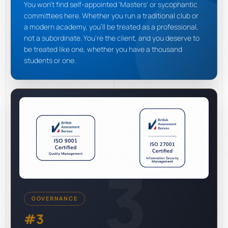
You won't find self-appointed 'Masters' or sycophantic
committees here. Whether you run a traditional club or
a modern academy, you'll be treated as a professional,
not a subordinate. You're the client, and you deserve to
be treated like one, whether you have a thousand
students or one.
3
GOVERNANCE
#3