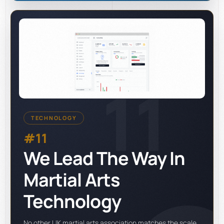
11
TECHNOLOGY
#11
We Lead The Way In
Martial Arts
Technology
No other UK martial arts association matches the scale