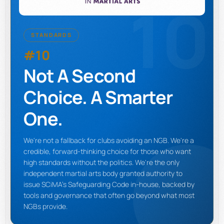
10
STANDARDS
#10
Not A Second
Choice. A Smarter
One.
We're not a fallback for clubs avoiding an NGB. We're a
credible, forward-thinking choice for those who want
high standards without the politics. We're the only
independent martial arts body granted authority to
issue SCiMA's Safeguarding Code in-house, backed by
tools and governance that often go beyond what most
NGBs provide.