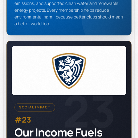
emissions, and supported clean water and renewable
energy projects. Every membership helps reduce
environmental harm, because better clubs should mean
a better world too.
23
SOCIAL IMPACT
#23
Our Income Fuels