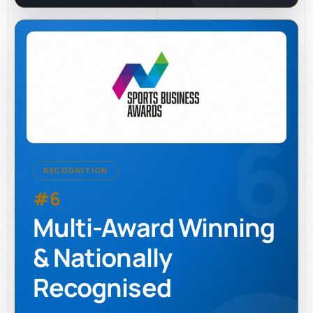
6
RECOGNITION
#6
Multi-Award Winning
& Nationally
Recognised