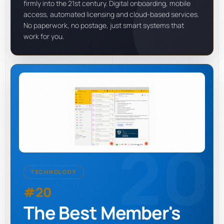
firmly into the 21st century. Digital onboarding, mobile
access, automated licensing and cloud-based services.
No paperwork, no postage, just smart systems that
work for you.
20
TECHNOLOGY
#20
The Best Member's