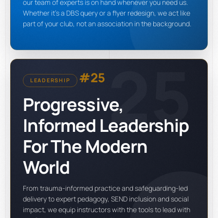
our team of experts is on hand whenever you need us.
Whether it's a DBS query or a flyer redesign, we act like
part of your club, not an association in the background.
25
#25
LEADERSHIP
Progressive,
Informed Leadership
For The Modern
World
From trauma-informed practice and safeguarding-led
delivery to expert pedagogy, SEND inclusion and social
impact, we equip instructors with the tools to lead with