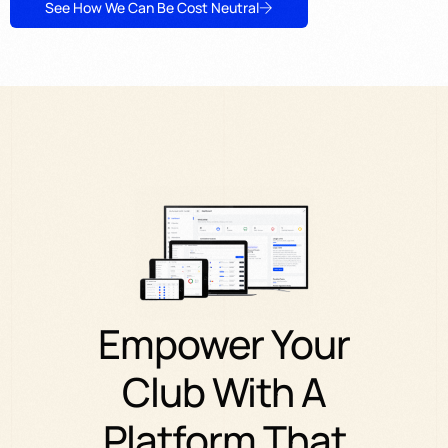
See How We Can Be Cost Neutral
Empower
Your
Club
With
A
Platform
That