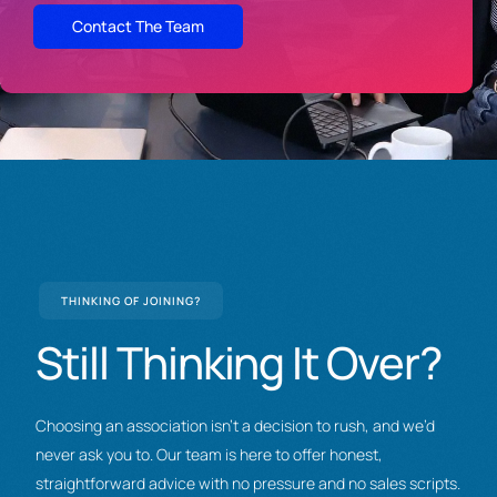
Contact The Team
THINKING OF JOINING?
Still
Thinking
It
Over?
Choosing an association isn’t a decision to rush, and we’d
never ask you to. Our team is here to offer honest,
straightforward advice with no pressure and no sales scripts.