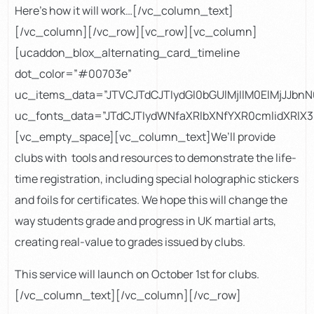
Here’s how it will work…[/vc_column_text]
[/vc_column][/vc_row][vc_row][vc_column]
[ucaddon_blox_alternating_card_timeline
dot_color=”#00703e”
uc_items_data=”JTVCJTdCJTIydGl0bGUlMjIlM0ElMjJJ
uc_fonts_data=”JTdCJTIydWNfaXRlbXNfYXR0cmlidXRl
[vc_empty_space][vc_column_text]We’ll provide
clubs with tools and resources to demonstrate the life-
time registration, including special holographic stickers
and foils for certificates. We hope this will change the
way students grade and progress in UK martial arts,
creating real-value to grades issued by clubs.
This service will launch on October 1st for clubs.
[/vc_column_text][/vc_column][/vc_row]