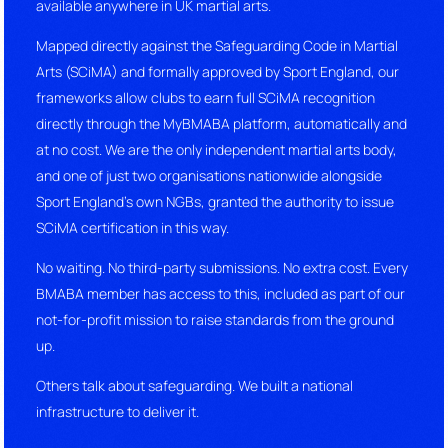
available anywhere in UK martial arts.
Mapped directly against the Safeguarding Code in Martial
Arts (SCiMA) and formally approved by Sport England, our
frameworks allow clubs to earn full SCiMA recognition
directly through the MyBMABA platform, automatically and
at no cost. We are the only independent martial arts body,
and one of just two organisations nationwide alongside
Sport England’s own NGBs, granted the authority to issue
SCiMA certification in this way.
No waiting. No third-party submissions. No extra cost. Every
BMABA member has access to this, included as part of our
not-for-profit mission to raise standards from the ground
up.
Others talk about safeguarding. We built a national
infrastructure to deliver it.