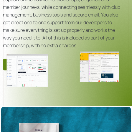
member journeys, while connecting seamlessly with club
management, business tools and secure email. You also
get direct one to one support from our developers to
make sure everything is set up properly and works the
way you need it to. All of this is included as part of your
membership, with no extra charges.
Get Started