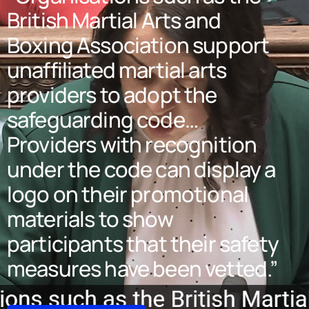
British Martial Arts and
Boxing Association support
unaffiliated martial arts
providers to adopt the
safeguarding code…
Providers with recognition
under the code can display a
logo on their promotional
materials to show
participants that their safety
measures have been vetted.”