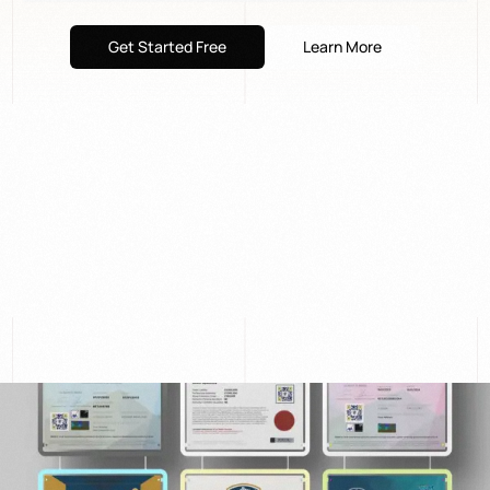
Get Started Free
Learn More