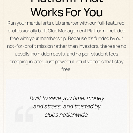
Works
For
You
Run your martial arts club smarter with our full-featured,
professionally built Club Management Platform, included
free with your membership. Because it’s funded by our
not-for-profit mission rather than investors, there are no
upsells, no hidden costs, and no per-student fees
creeping in later. Just powerful, intuitive tools that stay
free.
Built to save you time, money
and stress, and trusted by
clubs nationwide.