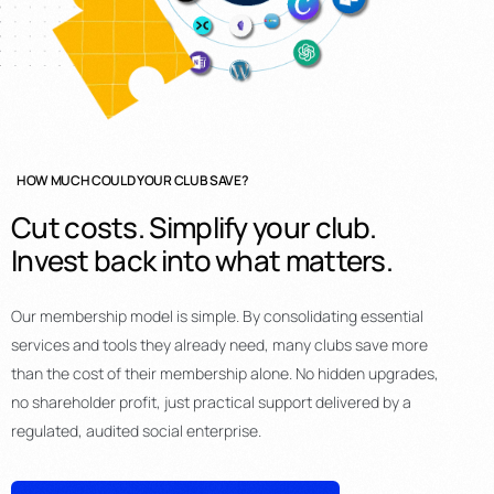
HOW MUCH COULD YOUR CLUB SAVE?
Cut
costs.
Simplify
your
club.
Invest
back
into
what
matters.
Our membership model is simple. By consolidating essential
services and tools they already need, many clubs save more
than the cost of their membership alone. No hidden upgrades,
no shareholder profit, just practical support delivered by a
regulated, audited social enterprise.