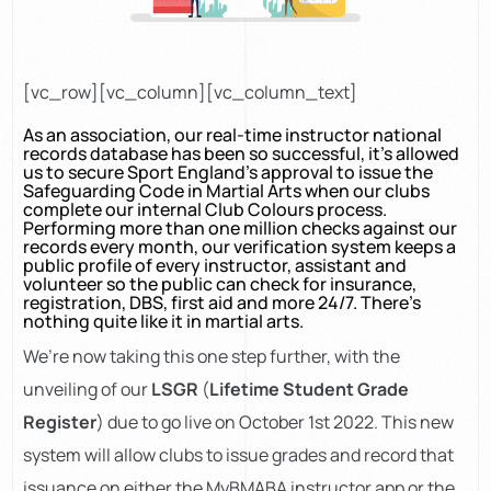
[vc_row][vc_column][vc_column_text]
As an association, our real-time instructor national
records database has been so successful, it’s allowed
us to secure Sport England’s approval to issue the
Safeguarding Code in Martial Arts when our clubs
complete our internal Club Colours process.
Performing more than one million checks against our
records every month, our verification system keeps a
public profile of every instructor, assistant and
volunteer so the public can check for insurance,
registration, DBS, first aid and more 24/7. There’s
nothing quite like it in martial arts.
We’re now taking this one step further, with the
unveiling of our
LSGR
(
Lifetime Student Grade
Register
) due to go live on October 1st 2022. This new
system will allow clubs to issue grades and record that
issuance on either the MyBMABA instructor app or the