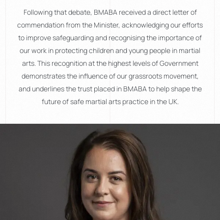
Following that debate, BMABA received a direct letter of
commendation from the Minister, acknowledging our efforts
to improve safeguarding and recognising the importance of
our work in protecting children and young people in martial
arts. This recognition at the highest levels of Government
demonstrates the influence of our grassroots movement,
and underlines the trust placed in BMABA to help shape the
future of safe martial arts practice in the UK.