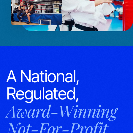
A National,
Regulated,
Award-Winning
Not-For-Profit