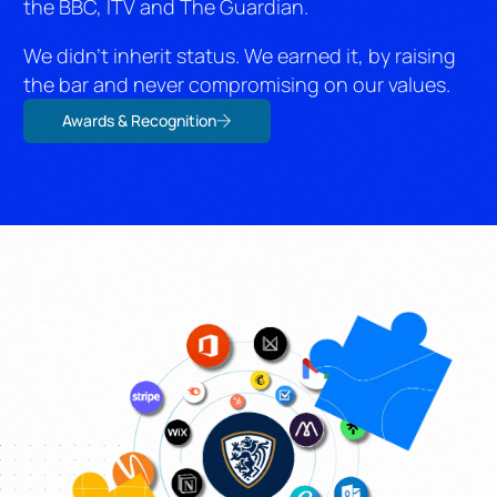
the BBC, ITV and The Guardian.
We didn’t inherit status. We earned it, by raising
the bar and never compromising on our values.
Awards & Recognition