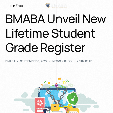
Join Free
BMABA Unveil New
Lifetime Student
Grade Register
BMABA
SEPTEMBER 6, 2022
NEWS & BLOG
2 MIN READ