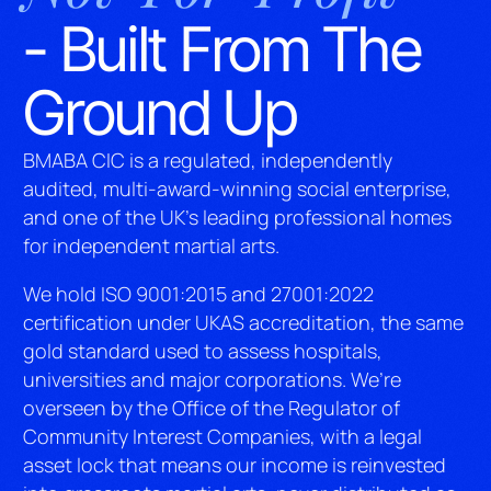
- Built From The
Ground Up
BMABA CIC is a regulated, independently
audited, multi-award-winning social enterprise,
and one of the UK’s leading professional homes
for independent martial arts.
We hold ISO 9001:2015 and 27001:2022
certification under UKAS accreditation, the same
gold standard used to assess hospitals,
universities and major corporations. We’re
overseen by the Office of the Regulator of
Community Interest Companies, with a legal
asset lock that means our income is reinvested