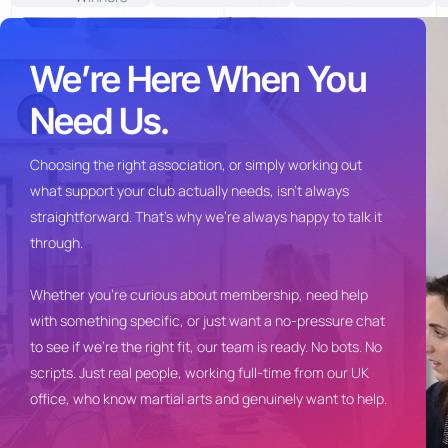
We’re Here When You
Need Us.
Choosing the
right association, or simply
working out
what support your club
actually needs, isn’t always
straightforward. That’s why we’re
always happy to talk it
through.
Whet
her you’re curious about
membership, need help
with something
specific, or just want a no-pressure
chat
to see if we’re the right fit, our
team is ready. No bots. No
scripts.
Just real people, working full-time
from our UK
office, who know martial
arts and genuinely want to help.