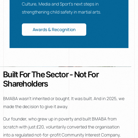
Culture, Media and Sport’s next steps in
strengthening child safety in martial arts.
Awards & Recognition
Built For The Sector - Not For
Shareholders
BMABA wasn’t inherited or bought. It was built. And in 2025, we
made the decision to give it away.
Our founder, who grew up in poverty and built BMABA from
scratch with just £20, voluntarily converted the organisation
into a regulated not-for-profit Community Interest Company,