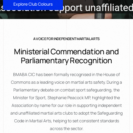
Explore Club Colours
A VOICE FOR INDEPENDENT MARTIAL ARTS
Ministerial Commendation and
Parliamentary Recognition
BMABA CIC has been formally recognised in the House of
Commons as a leading voice on martial arts safety. During a
Parliamentary debate on combat sport safeguarding, the
Minister for Sport, Stephanie Peacock MP, highlighted the
Association by name for our role in supporting independent
and unaffiliated martial arts clubs to adopt the Safeguarding
Code in Martial Arts, helping to set consistent standards
across the sector.