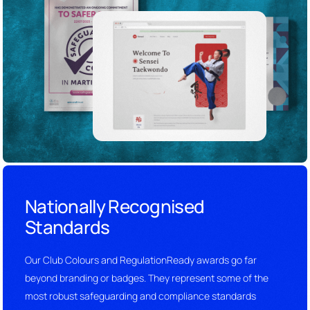
Nationally Recognised
Standards
Our Club Colours and RegulationReady awards go far
beyond branding or badges. They represent some of the
most robust safeguarding and compliance standards