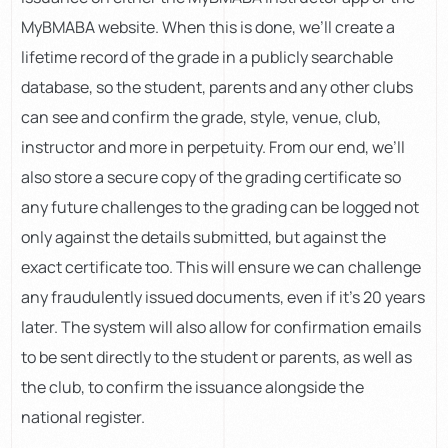
MyBMABA website. When this is done, we’ll create a
lifetime record of the grade in a publicly searchable
database, so the student, parents and any other clubs
can see and confirm the grade, style, venue, club,
instructor and more in perpetuity. From our end, we’ll
also store a secure copy of the grading certificate so
any future challenges to the grading can be logged not
only against the details submitted, but against the
exact certificate too. This will ensure we can challenge
any fraudulently issued documents, even if it’s 20 years
later. The system will also allow for confirmation emails
to be sent directly to the student or parents, as well as
the club, to confirm the issuance alongside the
national register.