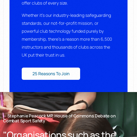
offer clubs of every size.
Whether it’s our industry-leading safeguarding
standards, our not-for-profit mission, or
powerful club technology funded purely by
membership, there’s a reason more than 6,500
instructors and thousands of clubs across the
UK put their trust in us.
25 Reasons To Join
— Stephanie Peacock MP, House of Commons Debate on
Combat Sport Safety
"Organisations such as the