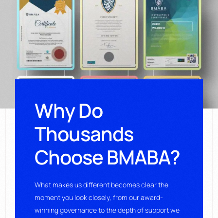
Why Do
Thousands
Choose BMABA?
What makes us different becomes clear the
moment you look closely, from our award-
winning governance to the depth of support we