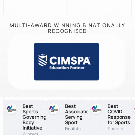
MULTI-AWARD WINNING & NATIONALLY
RECOGNISED
Best
Best
Best
Sports
Association
COVID
Governing
Serving
Response
Body
Sport
for Sports
Initiative
Finalists
Finalists
Winners