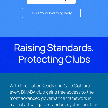
Us As Your Governing Body
Raising Standards,
Protecting Clubs
With RegulationReady and Club Colours,
every BMABA club gains free access to the
most advanced governance framework in
martial arts: a gold-standard system built in-