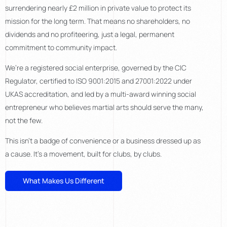
surrendering nearly £2 million in private value to protect its
mission for the long term. That means no shareholders, no
dividends and no profiteering, just a legal, permanent
commitment to community impact.
We’re a registered social enterprise, governed by the CIC
Regulator, certified to ISO 9001:2015 and 27001:2022 under
UKAS accreditation, and led by a multi-award winning social
entrepreneur who believes martial arts should serve the many,
not the few.
This isn’t a badge of convenience or a business dressed up as
a cause. It’s a movement, built for clubs, by clubs.
What Makes Us Different