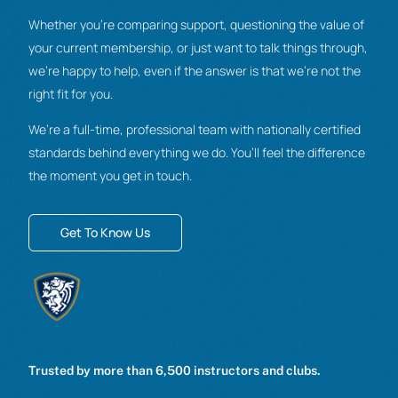
Whether you’re comparing support, questioning the value of
your current membership, or just want to talk things through,
we’re happy to help, even if the answer is that we’re not the
right fit for you.
We’re a full-time, professional team with nationally certified
standards behind everything we do. You’ll feel the difference
the moment you get in touch.
Get To Know Us
Trusted by more than 6,500 instructors and clubs.