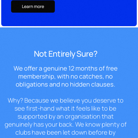
Learn more
Not Entirely Sure?
We offer a
genuine 12 months of free
membership,
with no catches, no
obligations and no
hidden clauses.
Why? Because we
believe you deserve to
see first-hand
what it feels like to be
supported by
an organisation that
genuinely has your
back. We know plenty of
clubs have been
let down before by