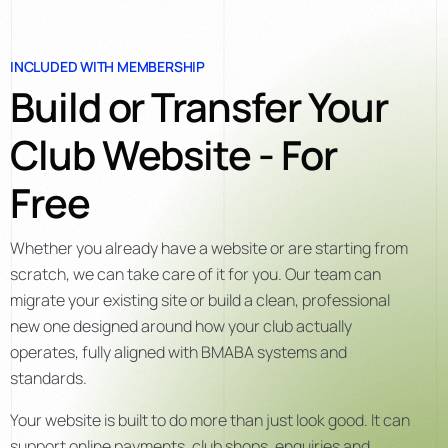
INCLUDED WITH MEMBERSHIP
Build or Transfer Your
Club Website - For
Free
Whether you already have a website or are starting from
scratch, we can take care of it for you. Our team can
migrate your existing site or build a clean, professional
new one designed around how your club actually
operates, fully aligned with BMABA systems and
standards.
Your website is built to do more than just look good. It can
support online payments, club shops, enquiries and