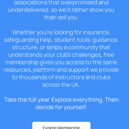
associations that
overpromised and
underdelivered, so
we’d rather show you
than sell you.
Whe
ther you’re looking for insurance,
safeguarding help, student tools,
guidance,
structure, or simply a
community that
understands your club’s
challenges, free
membership gives you
access to the same
resources, platform
and support we provide
to thousands of
instructors and clubs
across the UK.
Ta
ke the full year. Explore everything.
Then
decide for yourself.
Explore Membership