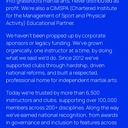
into grassroots martial arts, never distributed as
profit. We’re also a CIMSPA (Chartered Institute
for the Management of Sport and Physical
Activity) Educational Partner.
We haven’t been propped up by corporate
sponsors or legacy funding. We’ve grown
organically, one instructor at a time, by doing
what we said we’d do. Since 2012 we’ve
supported clubs through hardship, driven
national reforms, and built a respected,
professional home for independent martial arts.
Today we’re trusted by more than 6,500
instructors and clubs, supporting over 100,000
members across 200+ disciplines. Along the way
we’ve earned national recognition, from awards
in governance and inclusion to features across