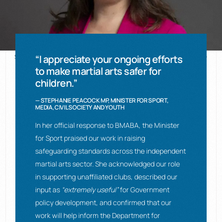
Stephanie Peacock MP © UK Parliament (Open Parliament Licence v3.0)
“I appreciate your ongoing efforts
to make martial arts safer for
children.”
— STEPHANIE PEACOCK MP, MINISTER FOR SPORT,
MEDIA, CIVIL SOCIETY AND YOUTH
In her official response to BMABA, the Minister
for Sport praised our work in raising
safeguarding standards across the independent
martial arts sector. She acknowledged our role
in supporting unaffiliated clubs, described our
input as
“extremely useful”
for Government
policy development, and confirmed that our
work will help inform the Department for