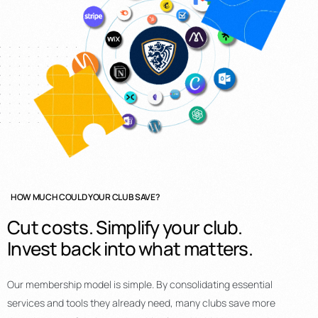
HOW MUCH COULD YOUR CLUB SAVE?
Cut
costs.
Simplify
your
club.
Invest
back
into
what
matters.
Our membership model is simple. By consolidating essential
services and tools they already need, many clubs save more