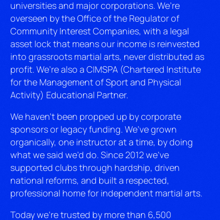
universities and major corporations. We’re
overseen by the Office of the Regulator of
Community Interest Companies, with a legal
asset lock that means our income is reinvested
into grassroots martial arts, never distributed as
profit. We’re also a CIMSPA (Chartered Institute
for the Management of Sport and Physical
Activity) Educational Partner.
We haven’t been propped up by corporate
sponsors or legacy funding. We’ve grown
organically, one instructor at a time, by doing
what we said we’d do. Since 2012 we’ve
supported clubs through hardship, driven
national reforms, and built a respected,
professional home for independent martial arts.
Today we’re trusted by more than 6,500