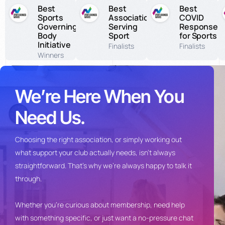
Best
Best
Best
Sports
Association
COVID
Governing
Serving
Response
Body
Sport
for Sports
Initiative
Finalists
Finalists
Winners
We’re Here When You
Need Us.
Choosing the
right association, or simply
working out
what support your club
actually needs, isn’t always
straightforward. That’s why we’re
always happy to talk it
through.
Whet
her you’re curious about
membership, need help
with something
specific, or just want a no-pressure
chat