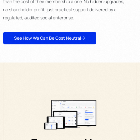
than the cost of their membership alone. No hidden upgrades,
no shareholder profit, just practical support delivered by a
regulated, audited social enterprise.
See How We Can Be Cost Neutral