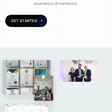
anywhere in UK martial arts.
LEARN MORE
GET STARTED