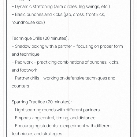
– Dynamic stretching (arm circles, leg swings, etc.)
– Basic punches and kicks (jab, cross, front kick,
roundhouse kick)
Technique Drills (20 minutes):
– Shadow boxing with a partner – focusing on proper form
and technique
– Pad work – practicing combinations of punches, kicks,
and footwork
– Partner drills – working on defensive techniques and
counters
Sparring Practice (20 minutes):
– Light sparring rounds with different partners
– Emphasizing control, timing, and distance
– Encouraging students to experiment with different
techniques and strategies