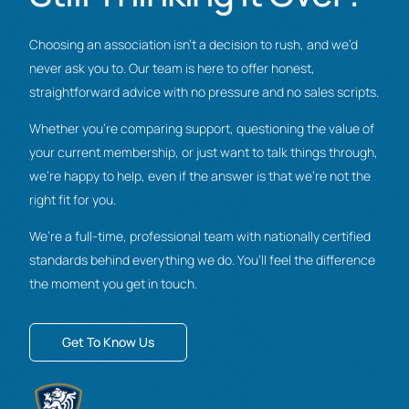
Choosing an association isn’t a decision to rush, and we’d
never ask you to. Our team is here to offer honest,
straightforward advice with no pressure and no sales scripts.
Whether you’re comparing support, questioning the value of
your current membership, or just want to talk things through,
we’re happy to help, even if the answer is that we’re not the
right fit for you.
We’re a full-time, professional team with nationally certified
standards behind everything we do. You’ll feel the difference
the moment you get in touch.
Get To Know Us