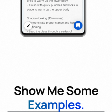
Show Me Some
Examples.