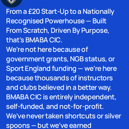
From a £20 Start-Up to a Nationally
Recognised Powerhouse — Built
From Scratch, Driven By Purpose,
that's BMABA CIC.
We’re not here because of
government grants, NGB status, or
Sport England funding — we’re here
because thousands of instructors
and clubs believed in a better way.
BMABA CIC is entirely independent,
self-funded, and not-for-profit.
We’ve never taken shortcuts or silver
spoons — but we’ve earned