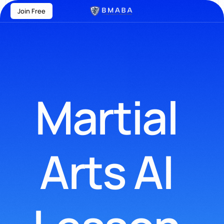
Join Free
Martial
Arts AI