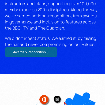
instructors and clubs, supporting over 100,000
members across 200+ disciplines. Along the way
we’ve earned national recognition, from awards
in governance and inclusion to features across
the BBC, ITV and The Guardian.
We didn’t inherit status. We earned it, by raising
the bar and never compromising on our values.
Awards & Recognition