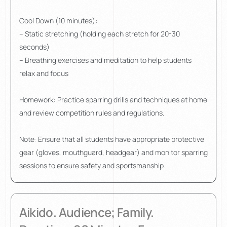
Cool Down (10 minutes):
– Static stretching (holding each stretch for 20-30
seconds)
– Breathing exercises and meditation to help students
relax and focus
Homework: Practice sparring drills and techniques at home
and review competition rules and regulations.
Note: Ensure that all students have appropriate protective
gear (gloves, mouthguard, headgear) and monitor sparring
sessions to ensure safety and sportsmanship.
Aikido. Audience; Family.