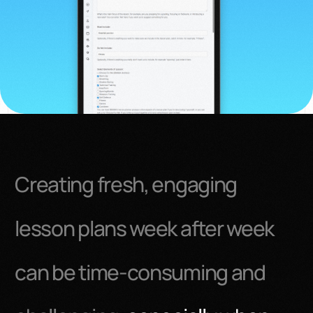
Creating fresh, engaging
lesson plans week after week
can be time-consuming and