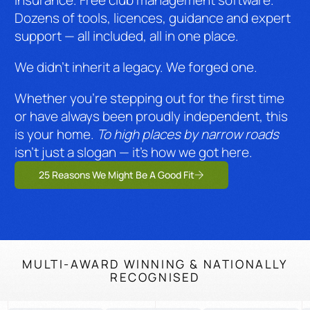
insurance. Free club management software.
Dozens of tools, licences, guidance and expert
support — all included, all in one place.
We didn’t inherit a legacy. We forged one.
Whether you’re stepping out for the first time
or have always been proudly independent, this
is your home.
To high places by narrow roads
isn’t just a slogan — it’s how we got here.
25 Reasons We Might Be A Good Fit
MULTI-AWARD WINNING & NATIONALLY
RECOGNISED