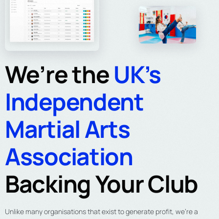
We’re the
UK’s
Independent
Martial Arts
Association
Backing Your Club
Unlike many organisations that exist to generate profit, we’re a