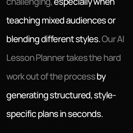
challenging,
especially when
teaching mixed audiences or
blending different styles.
Our AI
Lesson Planner takes the hard
work out of the process
by
generating structured, style-
specific plans in seconds.