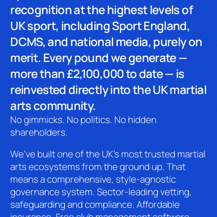
recognition at the highest levels of
UK sport, including Sport England,
DCMS, and national media, purely on
merit. Every pound we generate —
more than £2,100,000 to date — is
reinvested directly into the UK martial
arts community.
No gimmicks. No politics. No hidden
shareholders.
We’ve built one of the UK’s most trusted martial
arts ecosystems from the ground up. That
means a comprehensive, style-agnostic
governance system. Sector-leading vetting,
safeguarding and compliance. Affordable