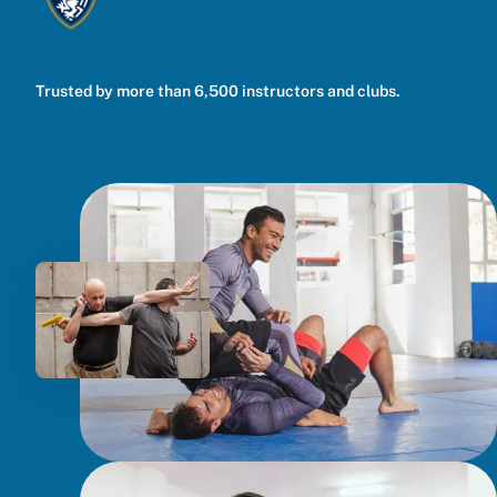
Trusted by more than 6,500 instructors and clubs.