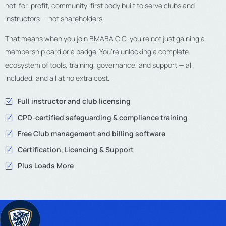
not-for-profit, community-first body built to serve clubs and
instructors — not shareholders.
That means when you join BMABA CIC, you’re not just gaining a
membership card or a badge. You’re unlocking a complete
ecosystem of tools, training, governance, and support — all
included, and all at no extra cost.
Full instructor and club licensing
CPD-certified safeguarding & compliance training
Free Club management and billing software
Certification, Licencing & Support
Plus Loads More