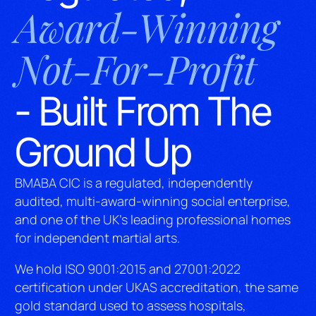
Award-Winning
Not-For-Profit
- Built From The
Ground Up
BMABA CIC is a regulated, independently
audited, multi-award-winning social enterprise,
and one of the UK’s leading professional homes
for independent martial arts.
We hold ISO 9001:2015 and 27001:2022
certification under UKAS accreditation, the same
gold standard used to assess hospitals,