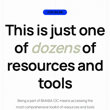
JOIN ONLINE
This is just one
of
dozens
of
resources and
tools
Being a part of BMABA CIC means accessing the
most comprehensive toolkit of resources and tools