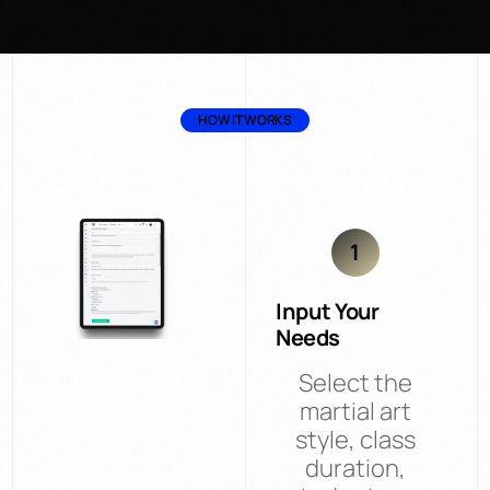
HOW IT WORKS
1
Input Your
Needs
Select the
martial art
style, class
duration,