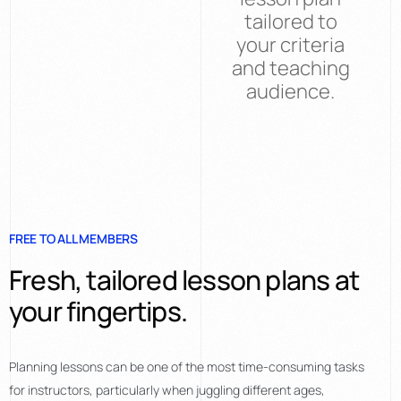
tailored to
your criteria
and teaching
audience.
FREE TO ALL MEMBERS
Fresh, tailored lesson plans at
your fingertips.
Planning lessons can be one of the most time-consuming tasks
for instructors, particularly when juggling different ages,