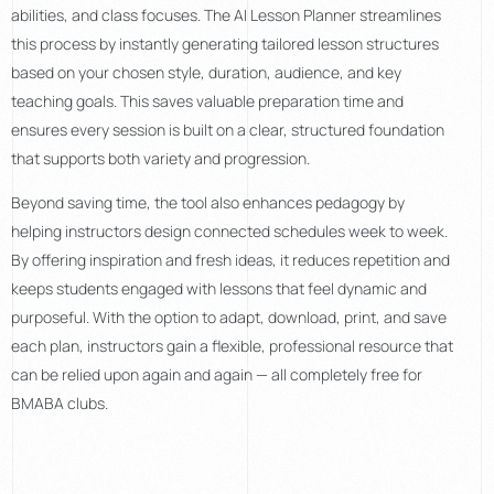
abilities, and class focuses. The AI Lesson Planner streamlines
this process by instantly generating tailored lesson structures
based on your chosen style, duration, audience, and key
teaching goals. This saves valuable preparation time and
ensures every session is built on a clear, structured foundation
that supports both variety and progression.
Beyond saving time, the tool also enhances pedagogy by
helping instructors design connected schedules week to week.
By offering inspiration and fresh ideas, it reduces repetition and
keeps students engaged with lessons that feel dynamic and
purposeful. With the option to adapt, download, print, and save
each plan, instructors gain a flexible, professional resource that
can be relied upon again and again — all completely free for
BMABA clubs.