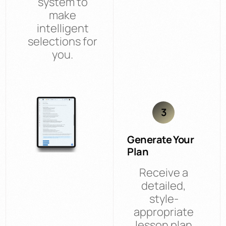
system to
make
intelligent
selections for
you.
3
Generate Your
Plan
Receive a
detailed,
style-
appropriate
lesson plan