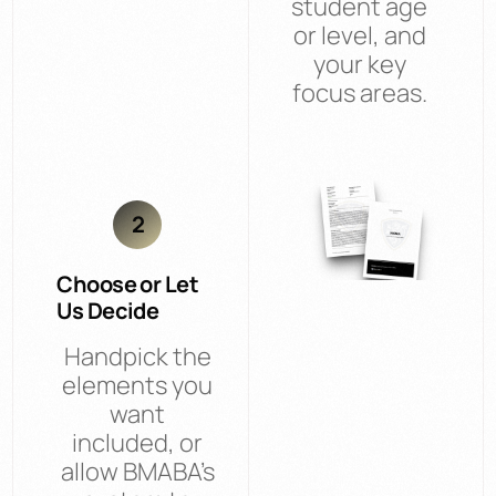
student age
or level, and
your key
focus areas.
2
Choose or Let
Us Decide
Handpick the
elements you
want
included, or
allow BMABA’s