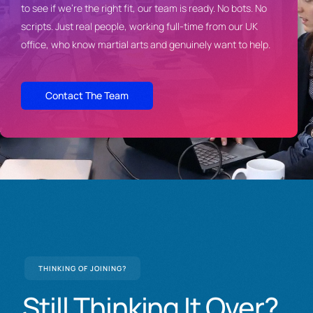
to see if we’re the right fit, our
team is ready. No bots. No
scripts.
Just real people, working full-time
from our UK
office, who know martial
arts and genuinely want to help.
Contact The Team
THINKING OF JOINING?
Still
Thinking
It
Over?