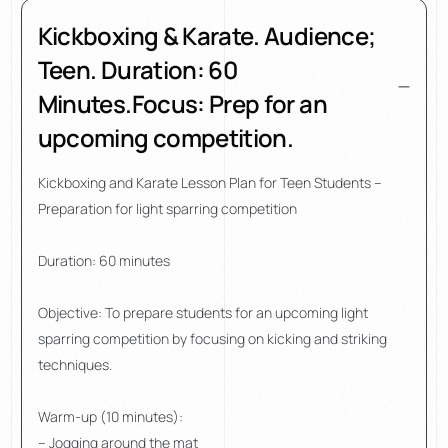
Kickboxing & Karate. Audience;
Teen. Duration: 60
Minutes.Focus: Prep for an
upcoming competition.
Kickboxing and Karate Lesson Plan for Teen Students –
Preparation for light sparring competition
Duration: 60 minutes
Objective: To prepare students for an upcoming light
sparring competition by focusing on kicking and striking
techniques.
Warm-up (10 minutes):
– Jogging around the mat