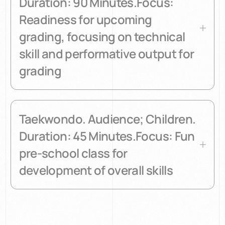
Duration: 90 Minutes.Focus:
Readiness for upcoming
grading, focusing on technical
skill and performative output for
grading
Taekwondo. Audience; Children.
Duration: 45 Minutes.Focus: Fun
pre-school class for
development of overall skills