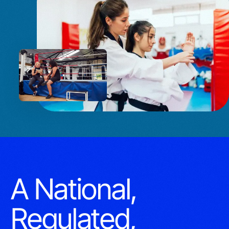
A National,
Regulated,