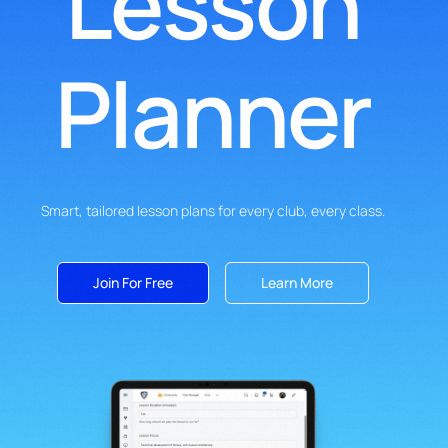
Lesson
Planner
Smart, tailored lesson plans for every club, every class.
Join For Free
Learn More